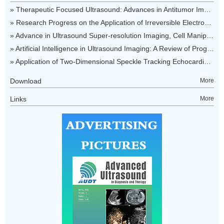
Download
More
Links
More