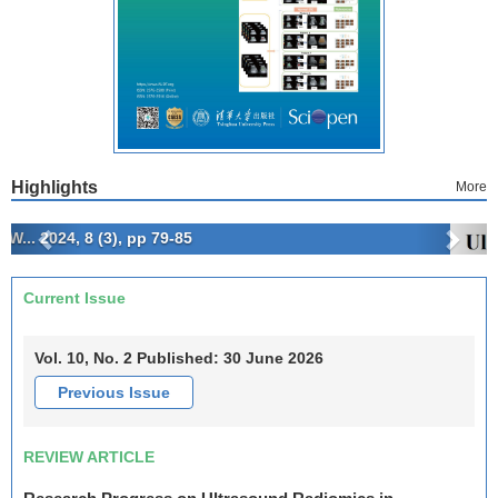
Highlights
More
Previous
Next
Current Issue
Archives
Vol. 10, No. 2 Published: 30 June 2026
Previous Issue
REVIEW ARTICLE