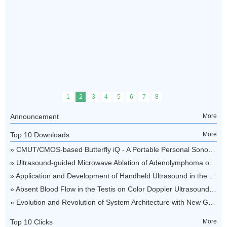
Announcement
More
Top 10 Downloads
More
Top 10 Clicks
More