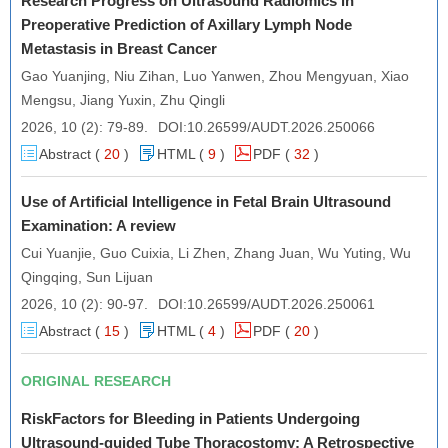
Research Progress on Ultrasound Radiomics in
Preoperative Prediction of Axillary Lymph Node
Ultrasound Assessment of Effect of Maternal Thyroid
Metastasis in Breast Cancer
Ultrasound Assessment of Effect of Maternal Thyroid
Function During Pregnancy on Fetal and Neonatal Bone
Gao Yuanjing, Niu Zihan, Luo Yanwen, Zhou Mengyuan, Xiao
Development
Function... 2024, 8 (2), pp 41-48
Mengsu, Jiang Yuxin, Zhu Qingli
2026, 10 (2): 79-89.
DOI:
10.26599/AUDT.2026.250066
Abstract (
20
)
HTML (
9
)
PDF
(
32
)
Use of Artificial Intelligence in Fetal Brain Ultrasound
Examination: A review
Cui Yuanjie, Guo Cuixia, Li Zhen, Zhang Juan, Wu Yuting, Wu
Qingqing, Sun Lijuan
2026, 10 (2): 90-97.
DOI:
10.26599/AUDT.2026.250061
Abstract (
15
)
HTML (
4
)
PDF
(
20
)
ORIGINAL RESEARCH
RiskFactors for Bleeding in Patients Undergoing
Ultrasound-guided Tube Thoracostomy: A Retrospective