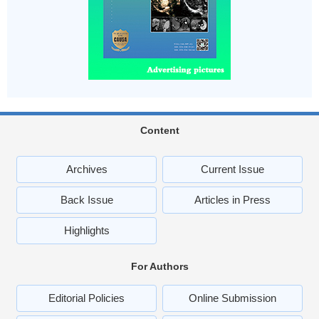
Content
Archives
Current Issue
Back Issue
Articles in Press
Highlights
For Authors
Editorial Policies
Online Submission