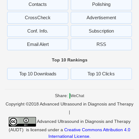
Contacts
Polishing
CrossCheck
Advertisement
Conf. Info.
Subscription
Email Alert
RSS
Top 10 Rankings
Top 10 Downloads
Top 10 Clicks
Share:
WeChat
Copyright ©2018 Advanced Ultrasound in Diagnosis and Therapy
|
Advanced Ultrasound in Diagnosis and Therapy
(AUDT)
is licensed under a
Creative Commons Attribution 4.0
International License
.